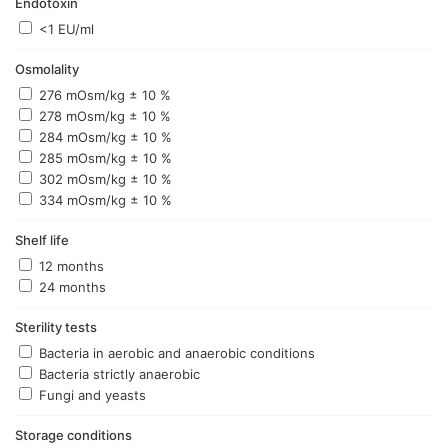
Endotoxin
<1 EU/ml
Osmolality
276 mOsm/kg ± 10 %
278 mOsm/kg ± 10 %
284 mOsm/kg ± 10 %
285 mOsm/kg ± 10 %
302 mOsm/kg ± 10 %
334 mOsm/kg ± 10 %
Shelf life
12 months
24 months
Sterility tests
Bacteria in aerobic and anaerobic conditions
Bacteria strictly anaerobic
Fungi and yeasts
Storage conditions