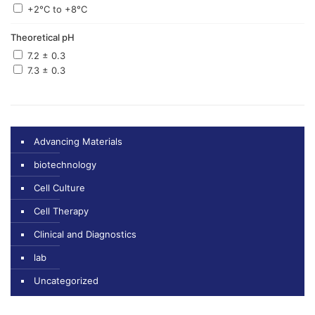
+2°C to +8°C
Theoretical pH
7.2 ± 0.3
7.3 ± 0.3
Advancing Materials
biotechnology
Cell Culture
Cell Therapy
Clinical and Diagnostics
lab
Uncategorized