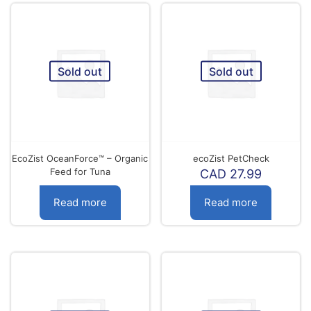
Sold out
Sold out
EcoZist OceanForce™ – Organic
ecoZist PetCheck
Feed for Tuna
CAD
27.99
Read more
Read more