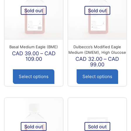
Sold out
Sold out
Basal Medium Eagle (BME)
Dulbecco’s Modified Eagle
Medium (DMEM), High Glucose
CAD
39.00
–
CAD
Price
109.00
CAD
32.00
–
CAD
range:
Price
99.00
CAD
range:
39.00
CAD
Select options
Select options
through
32.00
CAD
through
This
This
109.00
CAD
product
product
99.00
has
has
multiple
multiple
variants.
variants.
The
The
options
options
Sold out
Sold out
may
may