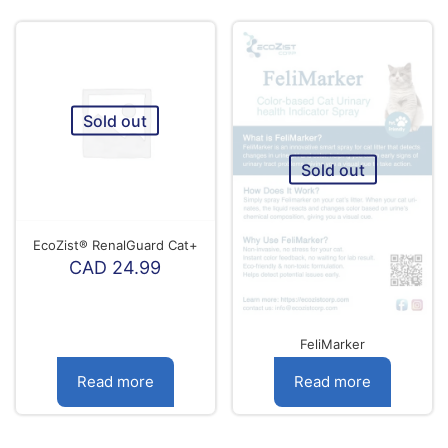
C
product
44
has
multiple
variants.
The
options
Sold out
may
be
chosen
Sold out
on
the
product
page
EcoZist® RenalGuard Cat+
CAD
24.99
FeliMarker
Read more
Read more