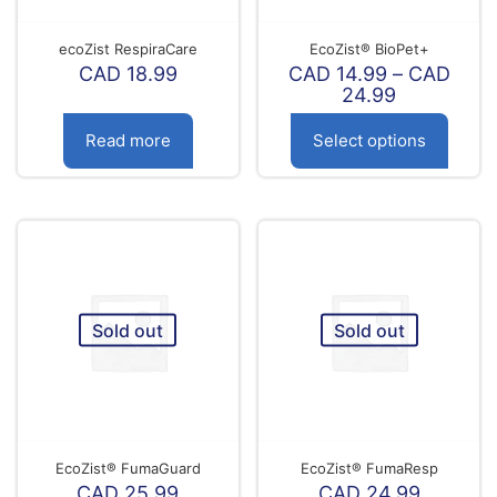
ecoZist RespiraCare
EcoZist® BioPet+
CAD
18.99
CAD
14.99
–
CAD
Price
24.99
range:
CAD
Read more
Select options
14.99
through
This
CAD
product
24.99
has
multiple
variants.
The
options
Sold out
Sold out
may
be
chosen
on
the
product
page
EcoZist® FumaGuard
EcoZist® FumaResp
CAD
25.99
CAD
24.99