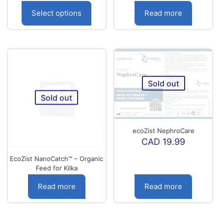
range:
CAD
Select options
Read more
9.99
through
This
CAD
product
18.99
has
multiple
variants.
The
Sold out
options
Sold out
may
be
chosen
on
ecoZist NephroCare
the
CAD
19.99
product
page
EcoZist NanoCatch™ – Organic
Feed for Kilka
Read more
Read more