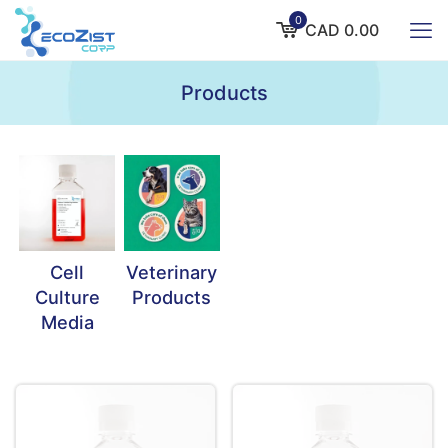
0
CAD 0.00
Products
Cell
Veterinary
Culture
Products
Media