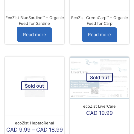
the
product
page
EcoZist BlueSardine™ – Organic
EcoZist GreenCarp™ – Organic
Feed for Sardine
Feed for Carp
Read more
Read more
Sold out
Sold out
ecoZist LiverCare
CAD
19.99
ecoZist HepatoRenal
Price
CAD
9.99
–
CAD
18.99