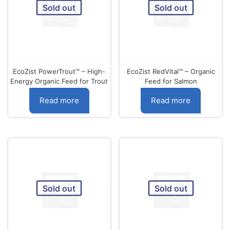
Sold out
Sold out
EcoZist PowerTrout™ – High-
EcoZist RedVital™ – Organic
Energy Organic Feed for Trout
Feed for Salmon
Read more
Read more
Sold out
Sold out