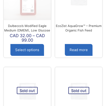
be
be
chosen
chosen
on
on
the
the
product
product
page
page
Dulbecco’s Modified Eagle
EcoZist AquaGrow™ – Premium
Medium (DMEM), Low Glucose
Organic Fish Feed
CAD
32.00
–
CAD
Price
99.00
range:
CAD
Select options
Read more
32.00
through
This
CAD
product
99.00
has
multiple
variants.
The
options
Sold out
Sold out
may
be
chosen
on