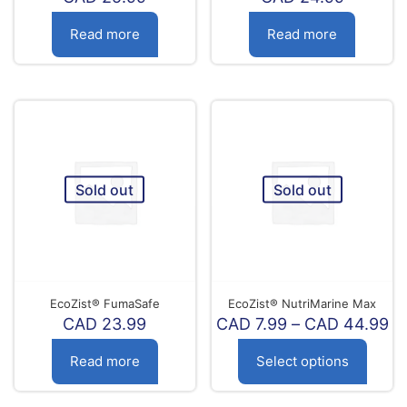
Read more
Read more
Sold out
Sold out
EcoZist® FumaSafe
EcoZist® NutriMarine Max
Pr
CAD
23.99
CAD
7.99
–
CAD
44.99
ra
C
Read more
Select options
7.
th
This