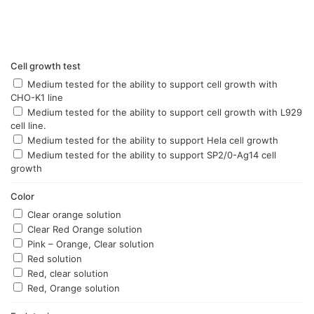
options
options
may
may
be
be
chosen
chosen
Cell growth test
on
on
the
the
Medium tested for the ability to support cell growth with
product
product
CHO-K1 line
page
page
Medium tested for the ability to support cell growth with L929
cell line.
Medium tested for the ability to support Hela cell growth
Medium tested for the ability to support SP2/0-Ag14 cell
growth
Color
Clear orange solution
Clear Red Orange solution
Pink – Orange, Clear solution
Red solution
Red, clear solution
Red, Orange solution