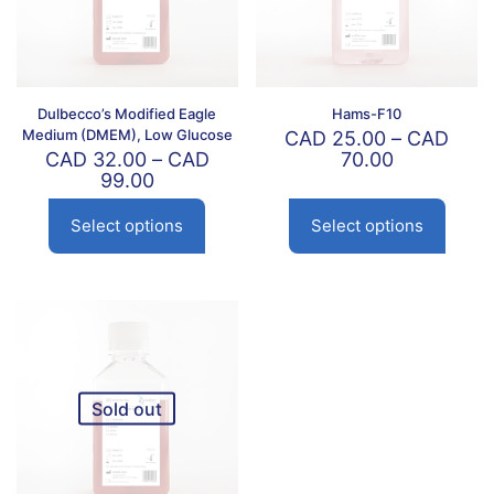
Dulbecco’s Modified Eagle
Hams-F10
Medium (DMEM), Low Glucose
CAD
25.00
–
CAD
Price
CAD
32.00
–
CAD
70.00
Price
range:
99.00
range:
CAD
CAD
25.00
Select options
Select options
This
This
32.00
through
product
product
through
CAD
has
has
CAD
70.00
multiple
multiple
99.00
variants.
variants.
The
The
options
options
may
may
be
be
Sold out
chosen
chosen
on
on
the
the
product
product