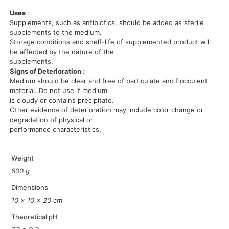
Uses
:
Supplements, such as antibiotics, should be added as sterile
supplements to the medium.
Storage conditions and shelf-life of supplemented product will
be affected by the nature of the
supplements.
Signs of Deterioration
:
Medium should be clear and free of particulate and flocculent
material. Do not use if medium
is cloudy or contains precipitate.
Other evidence of deterioration may include color change or
degradation of physical or
performance characteristics.
Weight
600 g
Dimensions
10 × 10 × 20 cm
Theoretical pH