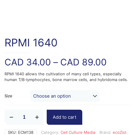
RPMI 1640
Price
CAD
34.00
–
CAD
89.00
range:
RPMI 1640 allows the cultivation of many cell types, especially
CAD
human T/B-lymphocytes, bone marrow cells, and hybridoma cells.
34.00
throug
Size
CAD
RPMI
89.00
Add to cart
1640
quantity
SKU:
ECM138
Category:
Cell Culture Media
Brand:
ecoZist