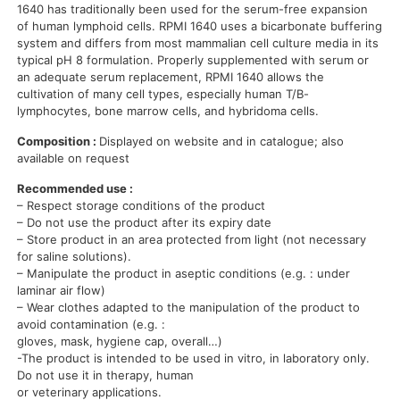
1640 has traditionally been used for the serum-free expansion
of human lymphoid cells. RPMI 1640 uses a bicarbonate buffering
system and differs from most mammalian cell culture media in its
typical pH 8 formulation. Properly supplemented with serum or
an adequate serum replacement, RPMI 1640 allows the
cultivation of many cell types, especially human T/B-
lymphocytes, bone marrow cells, and hybridoma cells.
Composition :
Displayed on website and in catalogue; also
available on request
Recommended use :
– Respect storage conditions of the product
– Do not use the product after its expiry date
– Store product in an area protected from light (not necessary
for saline solutions).
– Manipulate the product in aseptic conditions (e.g. : under
laminar air flow)
– Wear clothes adapted to the manipulation of the product to
avoid contamination (e.g. :
gloves, mask, hygiene cap, overall…)
-The product is intended to be used in vitro, in laboratory only.
Do not use it in therapy, human
or veterinary applications.