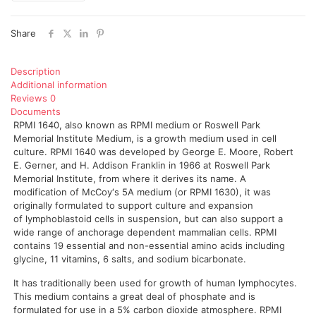
Share
Description
Additional information
Reviews
0
Documents
RPMI 1640, also known as RPMI medium or Roswell Park
Memorial Institute Medium, is a growth medium used in cell
culture. RPMI 1640 was developed by George E. Moore, Robert
E. Gerner, and H. Addison Franklin in 1966 at Roswell Park
Memorial Institute, from where it derives its name. A
modification of McCoy′s 5A medium (or RPMI 1630), it was
originally formulated to support culture and expansion
of lymphoblastoid cells in suspension, but can also support a
wide range of anchorage dependent mammalian cells. RPMI
contains 19 essential and non-essential amino acids including
glycine, 11 vitamins, 6 salts, and sodium bicarbonate.
It has traditionally been used for growth of human lymphocytes.
This medium contains a great deal of phosphate and is
formulated for use in a 5% carbon dioxide atmosphere. RPMI