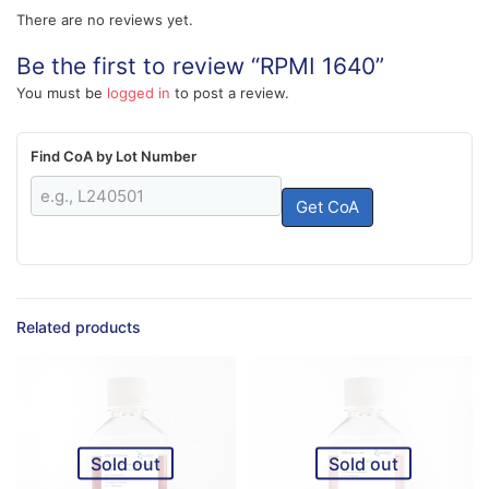
There are no reviews yet.
Be the first to review “RPMI 1640”
You must be
logged in
to post a review.
Find CoA by Lot Number
Get CoA
Related products
Sold out
Sold out