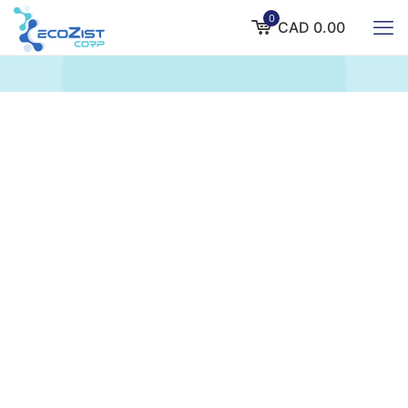
0
CAD 0.00