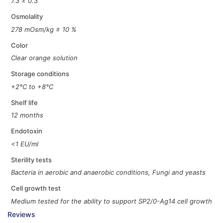
7.3 ± 0.3
Osmolality
278 mOsm/kg ± 10 %
Color
Clear orange solution
Storage conditions
+2°C to +8°C
Shelf life
12 months
Endotoxin
<1 EU/ml
Sterility tests
Bacteria in aerobic and anaerobic conditions, Fungi and yeasts
Cell growth test
Medium tested for the ability to support SP2/0-Ag14 cell growth
Reviews